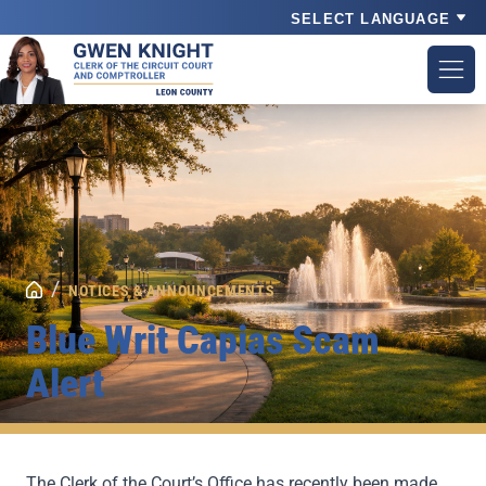
Powered by
/
NOTICES & ANNOUNCEMENTS
Blue Writ Capias Scam
Alert
The Clerk of the Court’s Office has recently been made