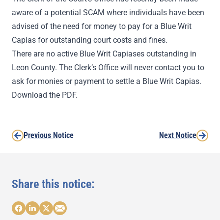
aware of a potential SCAM where individuals have been
advised of the need for money to pay for a Blue Writ
Capias for outstanding court costs and fines.
There are no active Blue Writ Capiases outstanding in
Leon County. The Clerk’s Office will never contact you to
ask for monies or payment to settle a Blue Writ Capias.
Download the PDF.
Previous Notice
Next Notice
Share this notice: