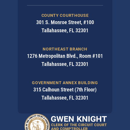
COUNTY COURTHOUSE
301 S. Monroe Street, #100
Tallahassee, FL 32301
NORTHEAST BRANCH
1276 Metropolitan Blvd., Room #101
Tallahassee, FL 32301
GOVERNMENT ANNEX BUILDING
315 Calhoun Street (7th Floor)
Tallahassee, FL 32301