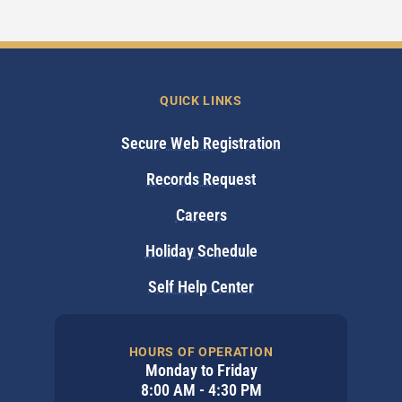
QUICK LINKS
Secure Web Registration
Records Request
Careers
Holiday Schedule
Self Help Center
HOURS OF OPERATION
Monday to Friday
8:00 AM - 4:30 PM