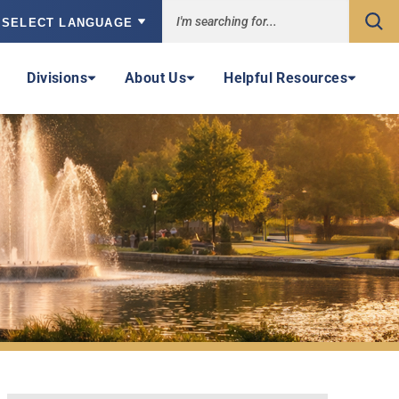
Sea
owered by
Divisions
About Us
Helpful Resources