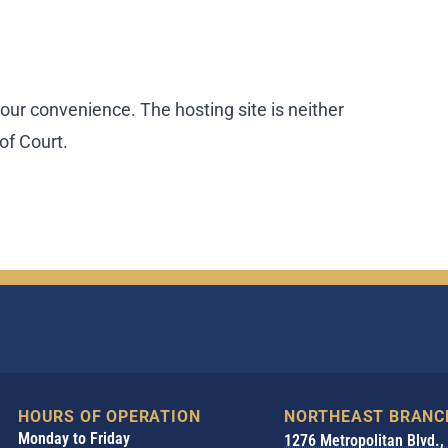
our convenience. The hosting site is neither
of Court.
HOURS OF OPERATION
NORTHEAST BRANC
Monday to Friday
1276 Metropolitan Blvd.