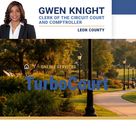
/
ONLINE SERVICES
TurboCourt