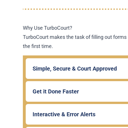
Why Use TurboCourt?
TurboCourt makes the task of filling out forms 
the first time.
Simple, Secure & Court Approved
Get it Done Faster
Interactive & Error Alerts