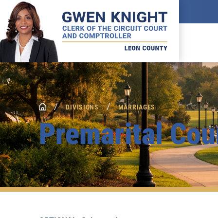
/
/
DIVISIONS
MARRIAGES
Premarital Cou