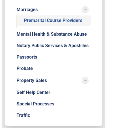
Marriages
Premarital Course Providers
Mental Health & Substance Abuse
Notary Public Services & Apostilles
Passports
Probate
Property Sales
Self Help Center
Special Processes
Traffic