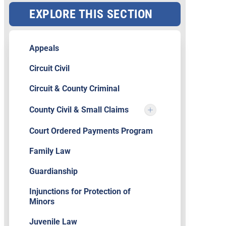
EXPLORE THIS SECTION
Appeals
Circuit Civil
Circuit & County Criminal
County Civil & Small Claims
Court Ordered Payments Program
Family Law
Guardianship
Injunctions for Protection of
Minors
Juvenile Law