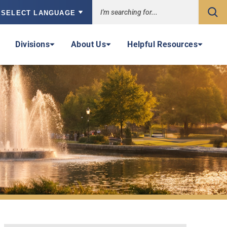
Sea
owered by
Divisions
About Us
Helpful Resources