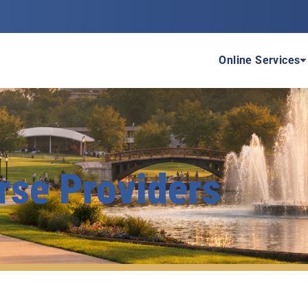
P
Online Services
rse Providers