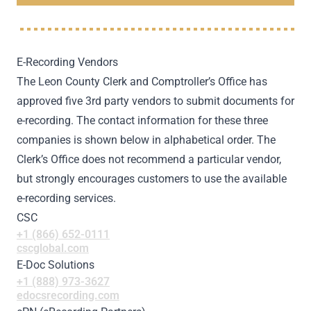
E-Recording Vendors
The Leon County Clerk and Comptroller’s Office has
approved five 3rd party vendors to submit documents for
e-recording. The contact information for these three
companies is shown below in alphabetical order. The
Clerk’s Office does not recommend a particular vendor,
but strongly encourages customers to use the available
e-recording services.
CSC
+1 (866) 652-0111
cscglobal.com
E-Doc Solutions
+1 (888) 973-3627
edocsrecording.com