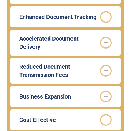
Enhanced Document Tracking
Accelerated Document
Delivery
Reduced Document
Transmission Fees
Business Expansion
Cost Effective