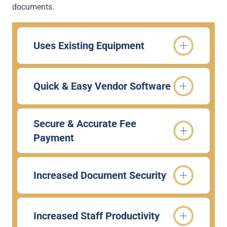
documents.
Uses Existing Equipment
Quick & Easy Vendor Software
Secure & Accurate Fee
Payment
Increased Document Security
Increased Staff Productivity