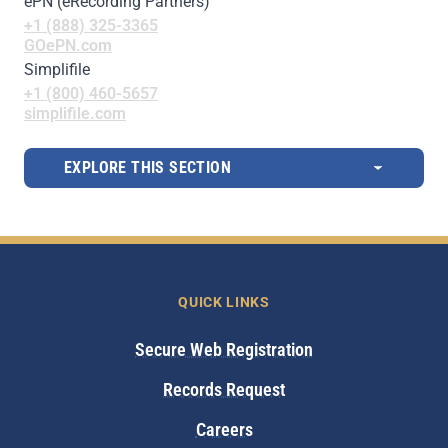
ePN (eRecording Partners)
+1 (888) 325-3365
GOePN.com
Simplifile
+1 (800) 460-5657
simplifile.com
EXPLORE THIS SECTION
QUICK LINKS
Secure Web Registration
Records Request
Careers