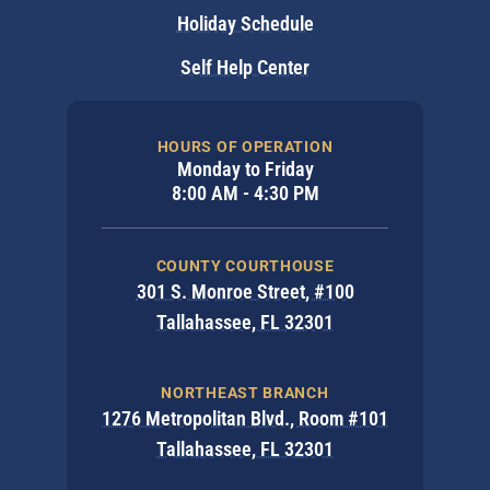
Holiday Schedule
Self Help Center
HOURS OF OPERATION
Monday to Friday
8:00 AM - 4:30 PM
COUNTY COURTHOUSE
301 S. Monroe Street, #100
Tallahassee, FL 32301
NORTHEAST BRANCH
1276 Metropolitan Blvd., Room #101
Tallahassee, FL 32301