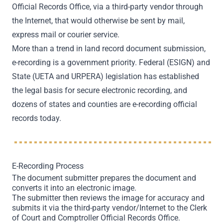
Official Records Office, via a third-party vendor through
the Internet, that would otherwise be sent by mail,
express mail or courier service.
More than a trend in land record document submission,
e-recording is a government priority. Federal (ESIGN) and
State (UETA and URPERA) legislation has established
the legal basis for secure electronic recording, and
dozens of states and counties are e-recording official
records today.
E-Recording Process
The document submitter prepares the document and
converts it into an electronic image.
The submitter then reviews the image for accuracy and
submits it via the third-party vendor/Internet to the Clerk
of Court and Comptroller Official Records Office.