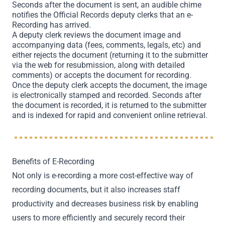
Seconds after the document is sent, an audible chime
notifies the Official Records deputy clerks that an e-
Recording has arrived.
A deputy clerk reviews the document image and
accompanying data (fees, comments, legals, etc) and
either rejects the document (returning it to the submitter
via the web for resubmission, along with detailed
comments) or accepts the document for recording.
Once the deputy clerk accepts the document, the image
is electronically stamped and recorded. Seconds after
the document is recorded, it is returned to the submitter
and is indexed for rapid and convenient online retrieval.
Benefits of E-Recording
Not only is e-recording a more cost-effective way of
recording documents, but it also increases staff
productivity and decreases business risk by enabling
users to more efficiently and securely record their