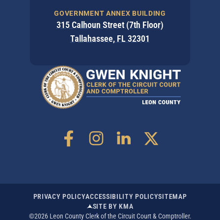
GOVERNMENT ANNEX BUILDING
315 Calhoun Street (7th Floor)
Tallahassee, FL 32301
PRIVACY POLICY
ACCESSIBILITY POLICY
SITEMAP
SITE BY KMA
©2026 Leon County Clerk of the Circuit Court & Comptroller.