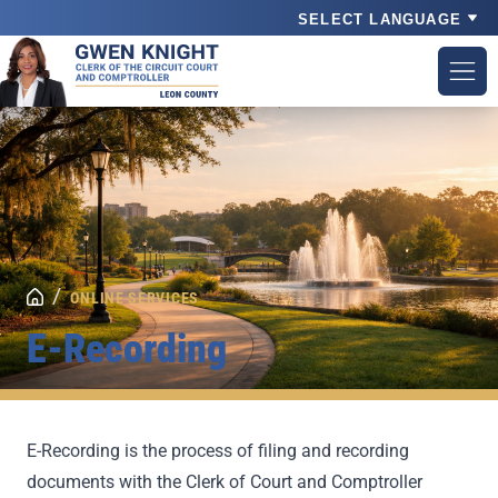
Powered by
/
ONLINE SERVICES
E-Recording
E-Recording is the process of filing and recording
documents with the Clerk of Court and Comptroller