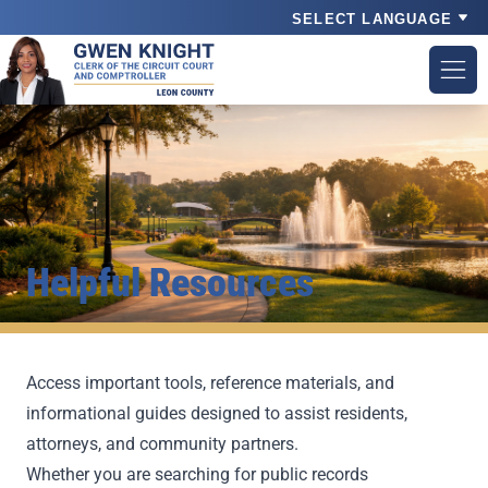
Powered by
Helpful Resources
Access important tools, reference materials, and
informational guides designed to assist residents,
attorneys, and community partners.
Whether you are searching for public records