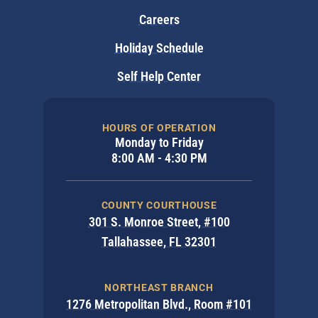
Careers
Holiday Schedule
Self Help Center
HOURS OF OPERATION
Monday to Friday
8:00 AM - 4:30 PM
COUNTY COURTHOUSE
301 S. Monroe Street, #100
Tallahassee, FL 32301
NORTHEAST BRANCH
1276 Metropolitan Blvd., Room #101