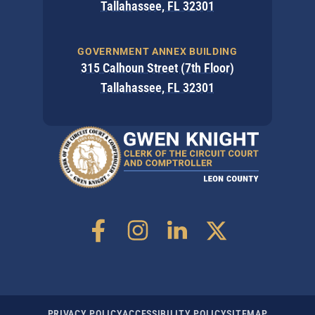
Tallahassee, FL 32301
GOVERNMENT ANNEX BUILDING
315 Calhoun Street (7th Floor)
Tallahassee, FL 32301
PRIVACY POLICY
ACCESSIBILITY POLICY
SITEMAP