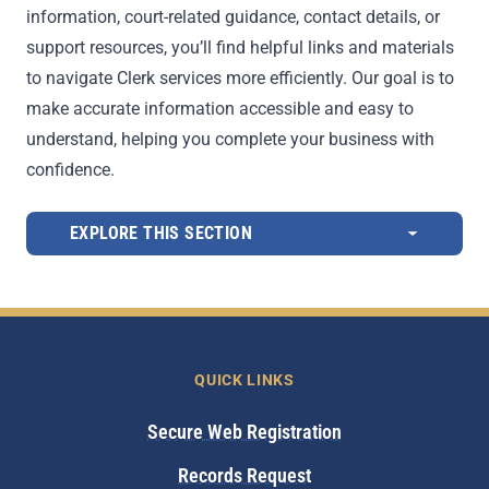
information, court-related guidance, contact details, or
support resources, you’ll find helpful links and materials
to navigate Clerk services more efficiently. Our goal is to
make accurate information accessible and easy to
understand, helping you complete your business with
confidence.
EXPLORE THIS SECTION
QUICK LINKS
Secure Web Registration
Records Request