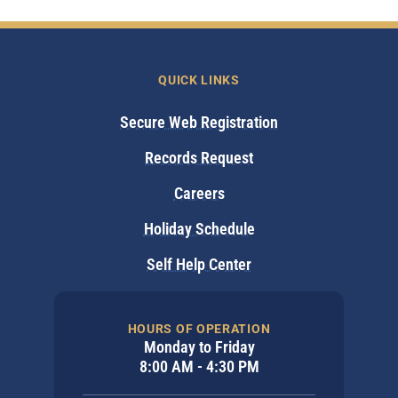
QUICK LINKS
Secure Web Registration
Records Request
Careers
Holiday Schedule
Self Help Center
HOURS OF OPERATION
Monday to Friday
8:00 AM - 4:30 PM