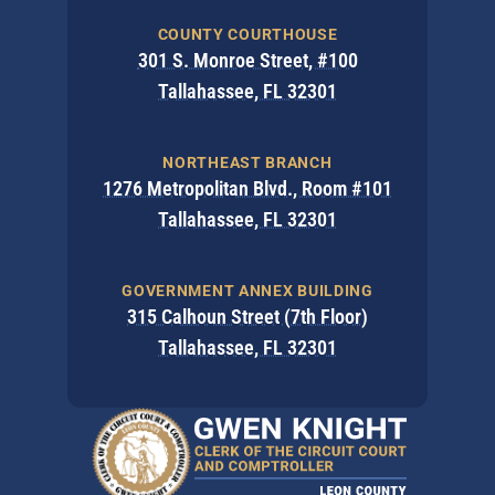
COUNTY COURTHOUSE
301 S. Monroe Street, #100
Tallahassee, FL 32301
NORTHEAST BRANCH
1276 Metropolitan Blvd., Room #101
Tallahassee, FL 32301
GOVERNMENT ANNEX BUILDING
315 Calhoun Street (7th Floor)
Tallahassee, FL 32301