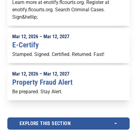
Learn more at enotify.flcourts.org. Register at
enotify.flcourts.org. Search Criminal Cases.
Sign&hellip;
Mar 12, 2026 – Mar 12, 2027
E-Certify
Stamped. Signed. Certified. Returned. Fast!
Mar 12, 2026 – Mar 12, 2027
Property Fraud Alert
Be prepared. Stay Alert.
EXPLORE THIS SECTION