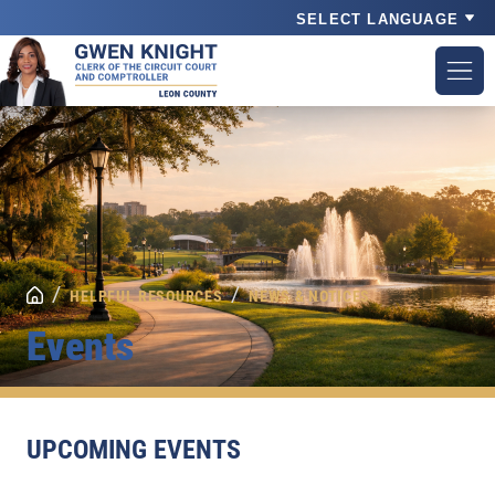
Powered by
/
/
HELPFUL RESOURCES
NEWS & NOTICES
Events
UPCOMING EVENTS