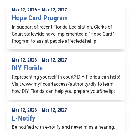
Mar 12, 2026 – Mar 12, 2027
Hope Card Program
In support of recent Florida Legislation, Clerks of
Court statewide have implemented a “Hope Card”
Program to assist people affected&hellip;
Mar 12, 2026 – Mar 12, 2027
DIY Florida
Representing yourself in court? DIY Florida can help!
Visit www.myflcourtaccess/authority/diy to learn
how DIY Florida can help you prepare your&hellip;
Mar 12, 2026 – Mar 12, 2027
E-Notify
Be notified with e-notify and never miss a hearing.