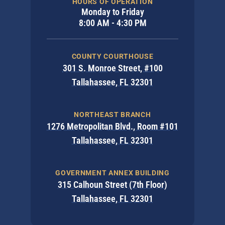
HOURS OF OPERATION
Monday to Friday
8:00 AM - 4:30 PM
COUNTY COURTHOUSE
301 S. Monroe Street, #100
Tallahassee, FL 32301
NORTHEAST BRANCH
1276 Metropolitan Blvd., Room #101
Tallahassee, FL 32301
GOVERNMENT ANNEX BUILDING
315 Calhoun Street (7th Floor)
Tallahassee, FL 32301