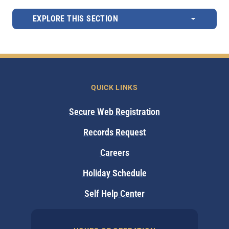
EXPLORE THIS SECTION
QUICK LINKS
Secure Web Registration
Records Request
Careers
Holiday Schedule
Self Help Center