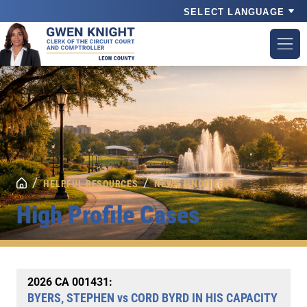
Powered by
/
/
HELPFUL RESOURCES
NEWS & NOTICES
High Profile Cases