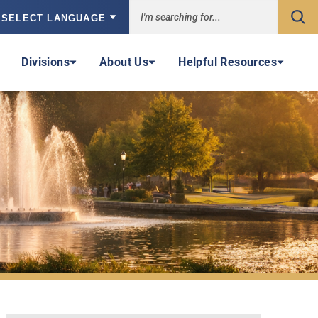
Sea
owered by
Divisions
About Us
Helpful Resources