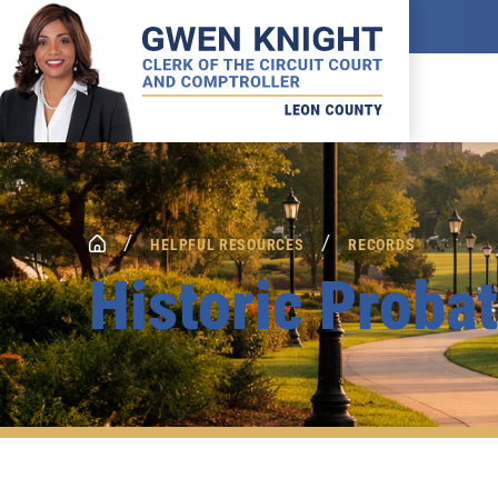
/
/
HELPFUL RESOURCES
RECORDS
Historic Proba