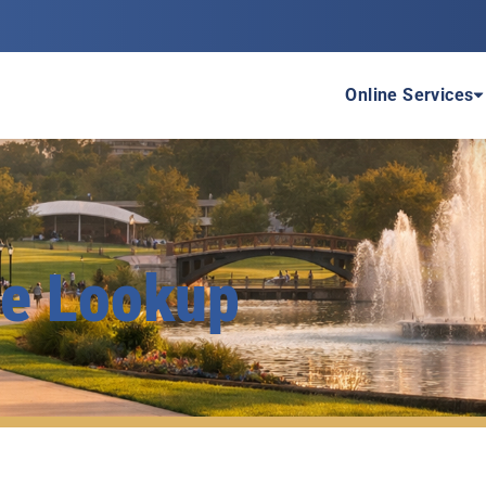
P
Online Services
te Lookup