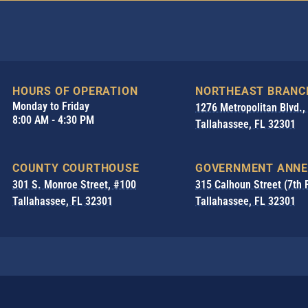
HOURS OF OPERATION
NORTHEAST BRANC
Monday to Friday
1276 Metropolitan Blvd.
8:00 AM - 4:30 PM
Tallahassee, FL 32301
COUNTY COURTHOUSE
GOVERNMENT ANNE
301 S. Monroe Street, #100
315 Calhoun Street (7th 
Tallahassee, FL 32301
Tallahassee, FL 32301