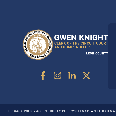
•
PRIVACY POLICY
ACCESSIBILITY POLICY
SITEMAP
SITE BY KMA