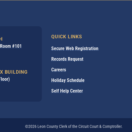
QUICK LINKS
H
, Room #101
Secure Web Registration
Records Request
Careers
X BUILDING
Floor)
Holiday Schedule
Self Help Center
©2026 Leon County Clerk of the Circuit Court & Comptroller.