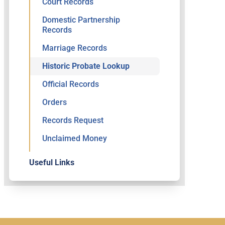
Court Records
Domestic Partnership
Records
Marriage Records
Historic Probate Lookup
Official Records
Orders
Records Request
Unclaimed Money
Useful Links