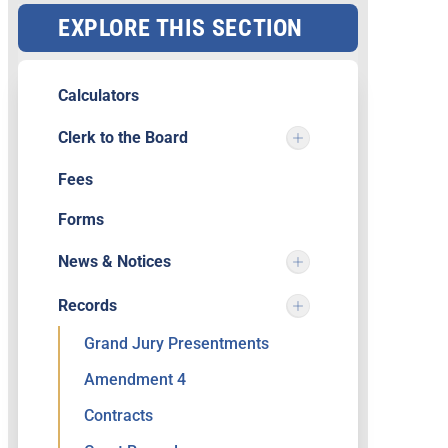
EXPLORE THIS SECTION
Calculators
Clerk to the Board
Fees
Forms
News & Notices
Records
Grand Jury Presentments
Amendment 4
Contracts