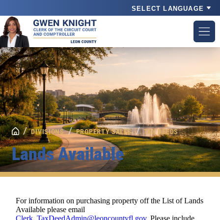
Powered by
/
/
/
DIVISIONS
PROPERTY SALES
TAX DEEDS
Lands Available