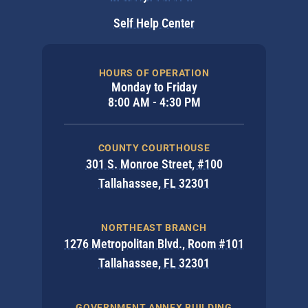
Self Help Center
HOURS OF OPERATION
Monday to Friday
8:00 AM - 4:30 PM
COUNTY COURTHOUSE
301 S. Monroe Street, #100
Tallahassee, FL 32301
NORTHEAST BRANCH
1276 Metropolitan Blvd., Room #101
Tallahassee, FL 32301
GOVERNMENT ANNEX BUILDING