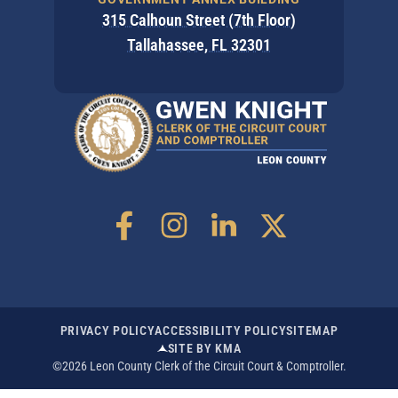
315 Calhoun Street (7th Floor)
Tallahassee, FL 32301
PRIVACY POLICY
ACCESSIBILITY POLICY
SITEMAP
SITE BY KMA
©2026 Leon County Clerk of the Circuit Court & Comptroller.