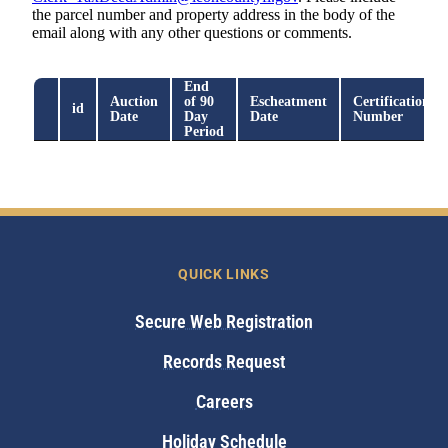
QUICK LINKS
Secure Web Registration
Records Request
Careers
Holiday Schedule